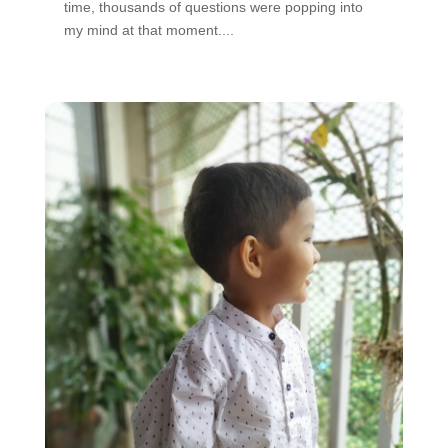
time, thousands of questions were popping into
my mind at that moment....