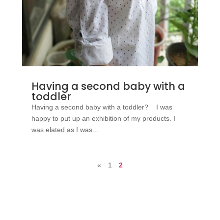
Having a second baby with a
toddler
Having a second baby with a toddler? I was
happy to put up an exhibition of my products. I
was elated as I was...
«
1
2