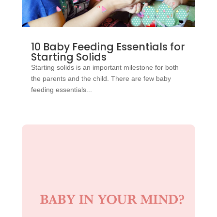
10 Baby Feeding Essentials for
Starting Solids
Starting solids is an important milestone for both
the parents and the child. There are few baby
feeding essentials...