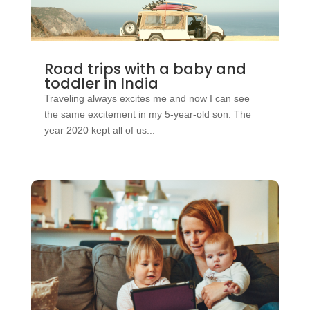
Road trips with a baby and
toddler in India
Traveling always excites me and now I can see
the same excitement in my 5-year-old son. The
year 2020 kept all of us...