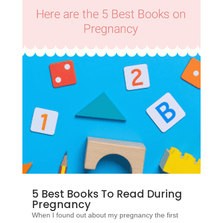
5 Best Books To Read During
Pregnancy
When I found out about my pregnancy the first