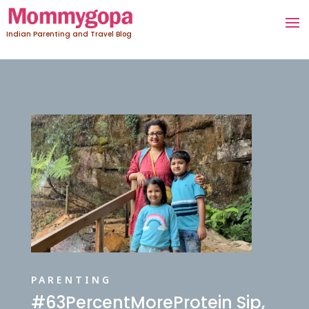
Indian Parenting and Travel Blog
PARENTING
#63PercentMoreProtein Sip,