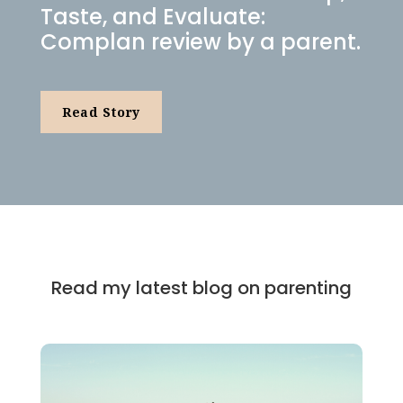
Taste, and Evaluate:
Complan review by a parent.
Read Story
Read my latest blog on parenting