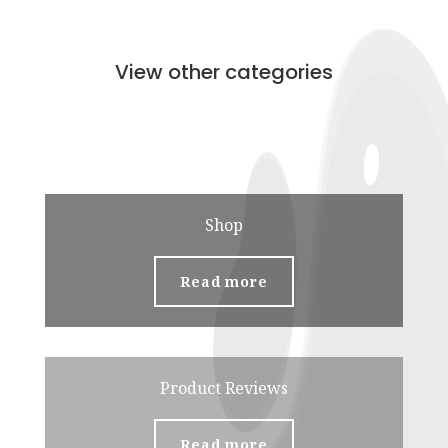
View other categories
Shop
Read more
Product Reviews
Read more