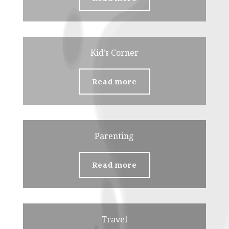
Kid’s Corner
Read more
Parenting
Read more
Travel