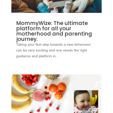
MommyWize: The ultimate
platform for all your
motherhood and parenting
journey.
Taking your first step towards a new dimension
can be very exciting and one needs the right
guidance and platform in...