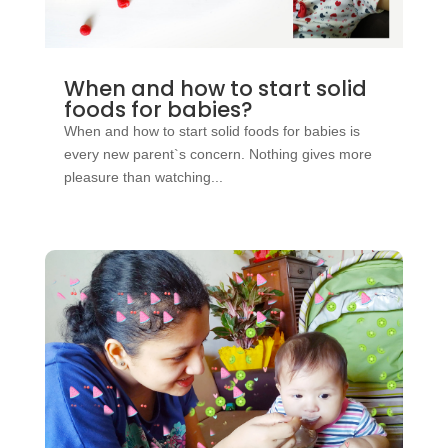
When and how to start solid
foods for babies?
When and how to start solid foods for babies is
every new parent`s concern. Nothing gives more
pleasure than watching...