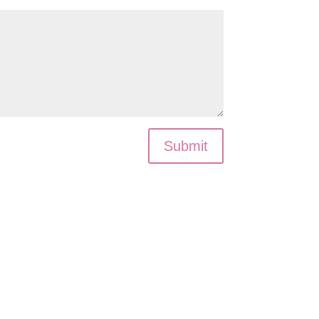
Submit