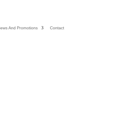
iews And Promotions
Contact