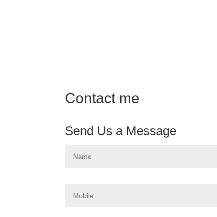
Contact me
Send Us a Message