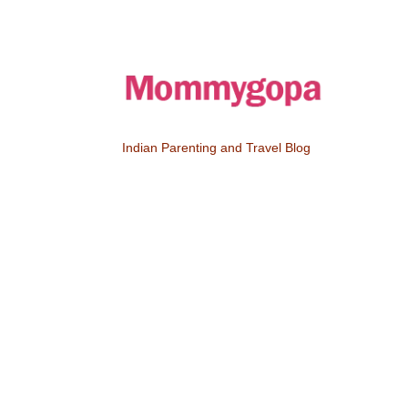
Indian Parenting and Travel Blog