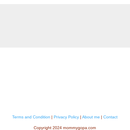
Terms and Condition
|
Privacy Policy
|
About me
|
Contact
Copyright 2024 mommygopa.com