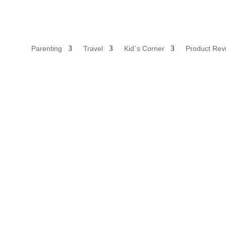
Parenting
Travel
Kid`s Corner
Product Rev