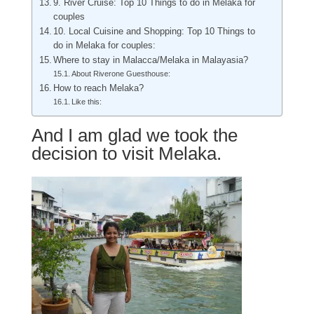
9. River Cruise: Top 10 Things to do in Melaka for
couples
10. Local Cuisine and Shopping: Top 10 Things to
do in Melaka for couples:
Where to stay in Malacca/Melaka in Malayasia?
About Riverone Guesthouse:
How to reach Melaka?
Like this:
And I am glad we took the
decision to visit Melaka.