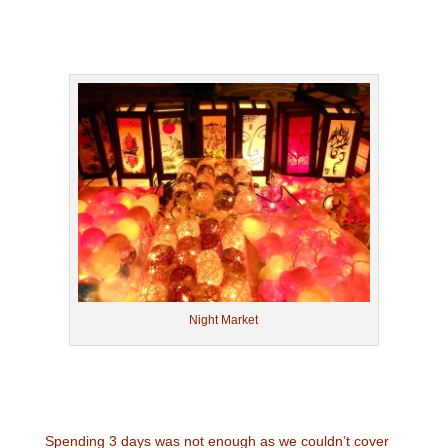
Night Market
Spending 3 days was not enough as we couldn’t cover