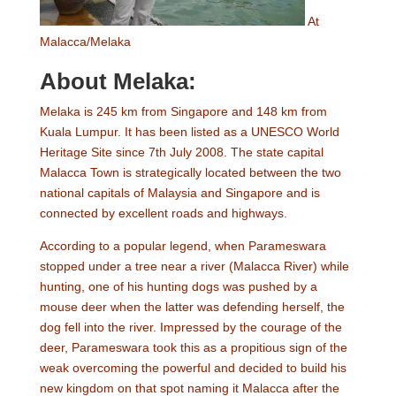
At
Malacca/Melaka
About Melaka:
Melaka is 245 km from Singapore and 148 km from
Kuala Lumpur. It has been listed as a UNESCO World
Heritage Site since 7th July 2008. The state capital
Malacca Town is strategically located between the two
national capitals of Malaysia and Singapore and is
connected by excellent roads and highways.
According to a popular legend, when Parameswara
stopped under a tree near a river (Malacca River) while
hunting, one of his hunting dogs was pushed by a
mouse deer when the latter was defending herself, the
dog fell into the river. Impressed by the courage of the
deer, Parameswara took this as a propitious sign of the
weak overcoming the powerful and decided to build his
new kingdom on that spot naming it Malacca after the