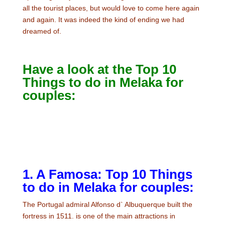
all the tourist places, but would love to come here again
and again. It was indeed the kind of ending we had
dreamed of.
Have a look at the Top 10
Things to do in Melaka for
couples:
1. A Famosa: Top 10 Things
to do in Melaka for couples:
The Portugal admiral Alfonso d` Albuquerque built the
fortress in 1511. is one of the main attractions in