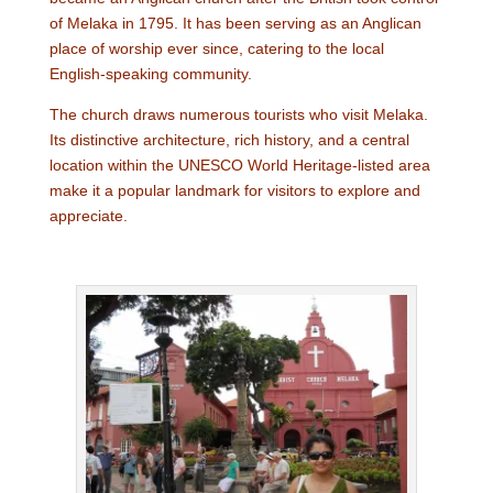
of Melaka in 1795. It has been serving as an Anglican
place of worship ever since, catering to the local
English-speaking community.
The church draws numerous tourists who visit Melaka.
Its distinctive architecture, rich history, and a central
location within the UNESCO World Heritage-listed area
make it a popular landmark for visitors to explore and
appreciate.