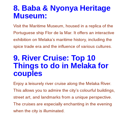
8. Baba & Nyonya Heritage
Museum:
Visit the Maritime Museum, housed in a replica of the
Portuguese ship Flor de la Mar. It offers an interactive
exhibition on Melaka’s maritime history, including the
spice trade era and the influence of various cultures.
9. River Cruise: Top 10
Things to do in Melaka for
couples
Enjoy a leisurely river cruise along the Melaka River.
This allows you to admire the city’s colourful buildings,
street art, and landmarks from a unique perspective.
The cruises are especially enchanting in the evening
when the city is illuminated.