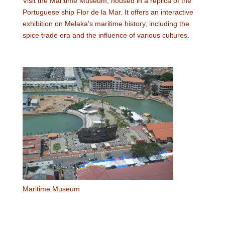
Visit the Maritime Museum, housed in a replica of the
Portuguese ship Flor de la Mar. It offers an interactive
exhibition on Melaka’s maritime history, including the
spice trade era and the influence of various cultures.
Maritime Museum