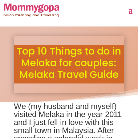
Indian Parenting and Travel Blog
Top 10 Things to do in
Melaka for couples:
Melaka Travel Guide
We (my husband and myself)
visited Melaka in the year 2011
and I just fell in love with this
small town in Malaysia. After