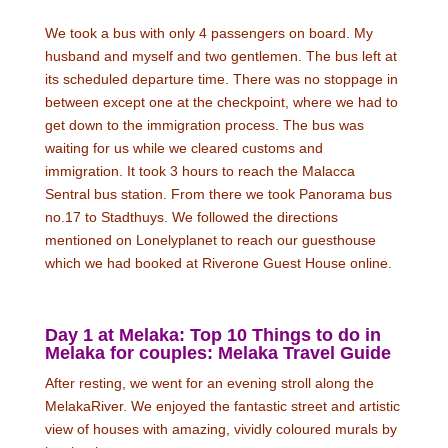
We took a bus with only 4 passengers on board. My
husband and myself and two gentlemen. The bus left at
its scheduled departure time. There was no stoppage in
between except one at the checkpoint, where we had to
get down to the immigration process. The bus was
waiting for us while we cleared customs and
immigration. It took 3 hours to reach the Malacca
Sentral bus station. From there we took Panorama bus
no.17 to Stadthuys. We followed the directions
mentioned on Lonelyplanet to reach our guesthouse
which we had booked at Riverone Guest House online.
Day 1 at Melaka: Top 10 Things to do in
Melaka for couples: Melaka Travel Guide
After resting, we went for an evening stroll along the
MelakaRiver. We enjoyed the fantastic street and artistic
view of houses with amazing, vividly coloured murals by