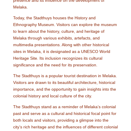
presence and its influence on the development of
Melaka.
Today, the Stadthuys houses the History and
Ethnography Museum. Visitors can explore the museum
to learn about the history, culture, and heritage of
Melaka through various exhibits, artefacts, and
multimedia presentations. Along with other historical
sites in Melaka, it is designated as a UNESCO World
Heritage Site. Its inclusion recognizes its cultural
significance and the need for its preservation.
The Stadthuys is a popular tourist destination in Melaka.
Visitors are drawn to its beautiful architecture, historical
importance, and the opportunity to gain insights into the
colonial history and local culture of the city.
The Stadthuys stand as a reminder of Melaka’s colonial
past and serve as a cultural and historical focal point for
both locals and visitors, providing a glimpse into the
city’s rich heritage and the influences of different colonial