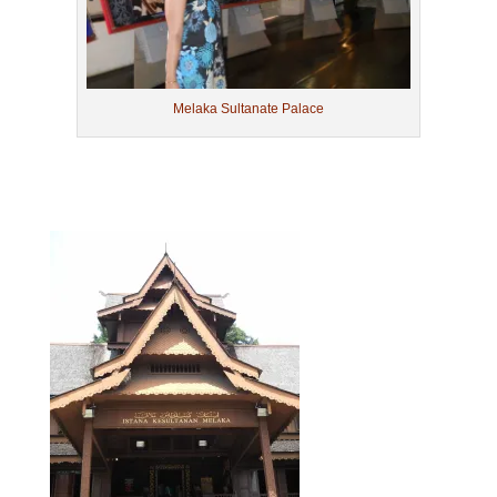
Melaka Sultanate Palace