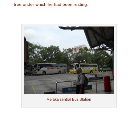
tree under which he had been resting.
Melaka sentral Bus Station