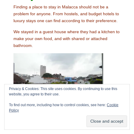
Finding a place to stay in Malacca should not be a
problem for anyone. From hostels, and budget hotels to
luxury stays one can find according to their preference.
We stayed in a guest house where they had a kitchen to
make your own food, and with shared or attached
bathroom.
Privacy & Cookies: This site uses cookies. By continuing to use this
website, you agree to their use.
To find out more, including how to control cookies, see here:
Cookie
Policy
Outside
view from the guesthouse