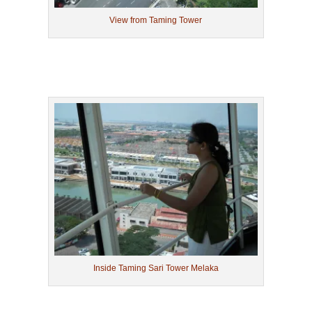
View from Taming Tower
Inside Taming Sari Tower Melaka