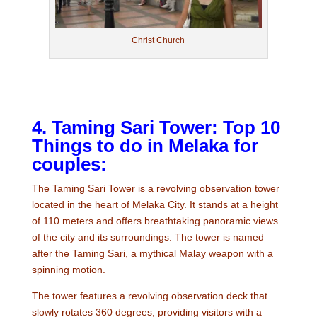
Christ Church
4. Taming Sari Tower: Top 10
Things to do in Melaka for
couples:
The Taming Sari Tower is a revolving observation tower
located in the heart of Melaka City. It stands at a height
of 110 meters and offers breathtaking panoramic views
of the city and its surroundings. The tower is named
after the Taming Sari, a mythical Malay weapon with a
spinning motion.
The tower features a revolving observation deck that
slowly rotates 360 degrees, providing visitors with a