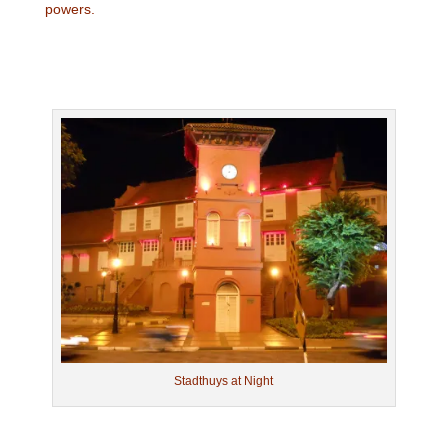
powers.
Stadthuys at Night