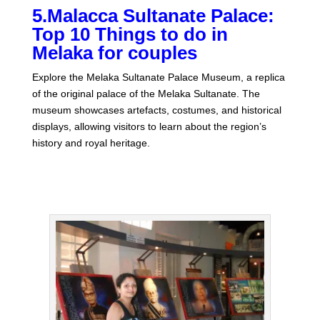
5.Malacca Sultanate Palace:
Top 10 Things to do in
Melaka for couples
Explore the Melaka Sultanate Palace Museum, a replica
of the original palace of the Melaka Sultanate. The
museum showcases artefacts, costumes, and historical
displays, allowing visitors to learn about the region’s
history and royal heritage.