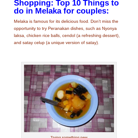
Shopping: Top 10 Things to
do in Melaka for couples:
Melaka is famous for its delicious food. Don’t miss the
opportunity to try Peranakan dishes, such as Nyonya
laksa, chicken rice balls, cendol (a refreshing dessert),
and satay celup (a unique version of satay).
Trying something new