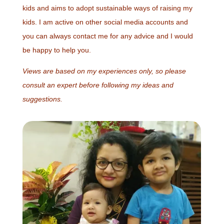
kids and aims to adopt sustainable ways of raising my
kids. I am active on other social media accounts and
you can always contact me for any advice and I would
be happy to help you.
Views are based on my experiences only, so please
consult an expert before following my ideas and
suggestions.