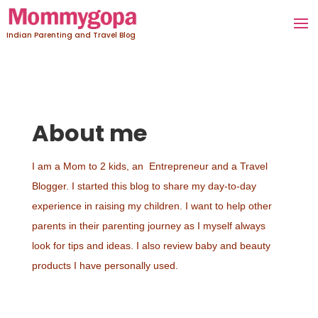
Indian Parenting and Travel Blog
About me
I am a Mom to 2 kids, an Entrepreneur and a Travel
Blogger. I started this blog to share my day-to-day
experience in raising my children. I want to help other
parents in their parenting journey as I myself always
look for tips and ideas. I also review baby and beauty
products I have personally used.