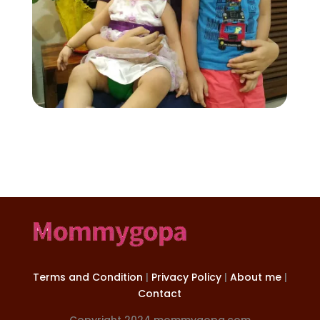
Terms and Condition
|
Privacy Policy
|
About me
|
Contact