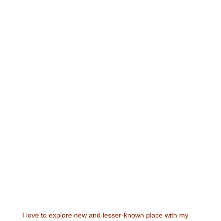
I love to explore new and lesser-known place with my