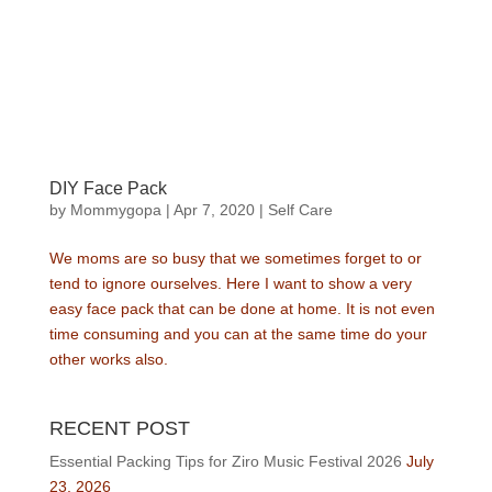
DIY Face Pack
by
Mommygopa
|
Apr 7, 2020
|
Self Care
We moms are so busy that we sometimes forget to or
tend to ignore ourselves. Here I want to show a very
easy face pack that can be done at home. It is not even
time consuming and you can at the same time do your
other works also.
RECENT POST
Essential Packing Tips for Ziro Music Festival 2026
July
23, 2026