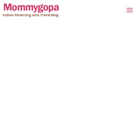
Indian Parenting and Travel Blog