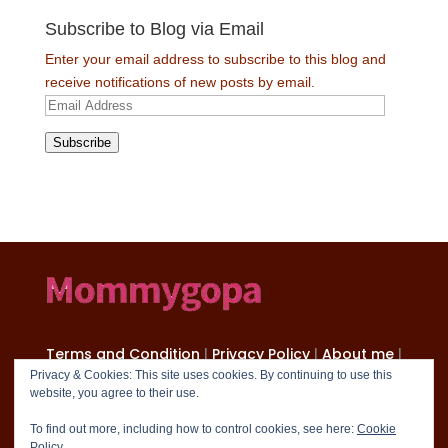
Subscribe to Blog via Email
Enter your email address to subscribe to this blog and
receive notifications of new posts by email.
Email
Address
Subscribe
Terms and Condition
|
Privacy Policy
|
About me
|
Contact
Privacy & Cookies: This site uses cookies. By continuing to use this
website, you agree to their use.
Copyright 2024 mommygopa.com
To find out more, including how to control cookies, see here:
Cookie
Policy