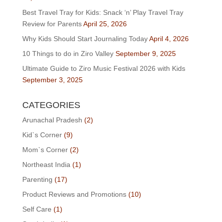
Best Travel Tray for Kids: Snack ‘n’ Play Travel Tray
Review for Parents
April 25, 2026
Why Kids Should Start Journaling Today
April 4, 2026
10 Things to do in Ziro Valley
September 9, 2025
Ultimate Guide to Ziro Music Festival 2026 with Kids
September 3, 2025
CATEGORIES
Arunachal Pradesh
(2)
Kid`s Corner
(9)
Mom`s Corner
(2)
Northeast India
(1)
Parenting
(17)
Product Reviews and Promotions
(10)
Self Care
(1)