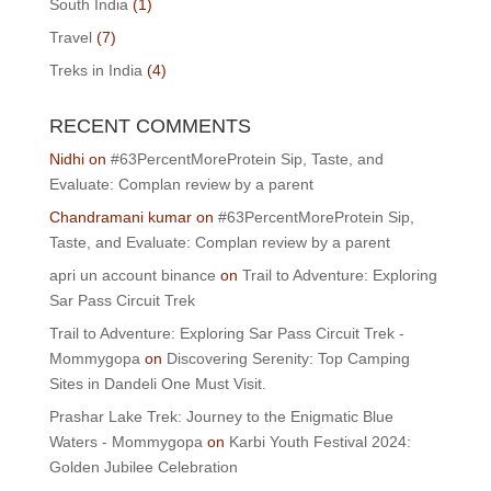
South India
(1)
Travel
(7)
Treks in India
(4)
RECENT COMMENTS
Nidhi
on
#63PercentMoreProtein Sip, Taste, and
Evaluate: Complan review by a parent
Chandramani kumar
on
#63PercentMoreProtein Sip,
Taste, and Evaluate: Complan review by a parent
apri un account binance
on
Trail to Adventure: Exploring
Sar Pass Circuit Trek
Trail to Adventure: Exploring Sar Pass Circuit Trek -
Mommygopa
on
Discovering Serenity: Top Camping
Sites in Dandeli One Must Visit.
Prashar Lake Trek: Journey to the Enigmatic Blue
Waters - Mommygopa
on
Karbi Youth Festival 2024:
Golden Jubilee Celebration