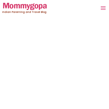
Indian Parenting and Travel Blog