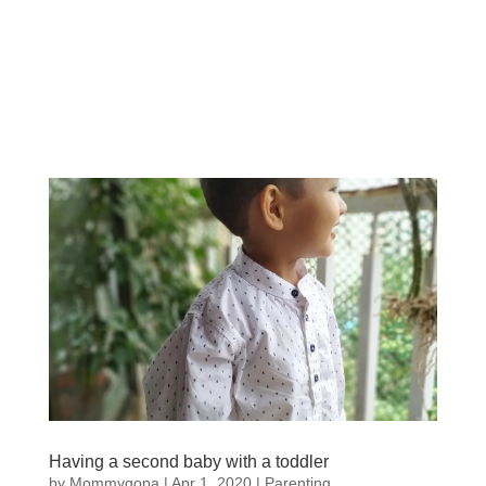
Having a second baby with a toddler
by
Mommygopa
|
Apr 1, 2020
|
Parenting