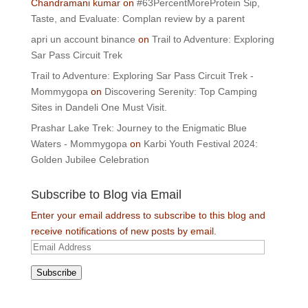
Chandramani kumar
on
#63PercentMoreProtein Sip,
Taste, and Evaluate: Complan review by a parent
apri un account binance
on
Trail to Adventure: Exploring
Sar Pass Circuit Trek
Trail to Adventure: Exploring Sar Pass Circuit Trek -
Mommygopa
on
Discovering Serenity: Top Camping
Sites in Dandeli One Must Visit.
Prashar Lake Trek: Journey to the Enigmatic Blue
Waters - Mommygopa
on
Karbi Youth Festival 2024:
Golden Jubilee Celebration
Subscribe to Blog via Email
Enter your email address to subscribe to this blog and
receive notifications of new posts by email.
Email
Address
Subscribe