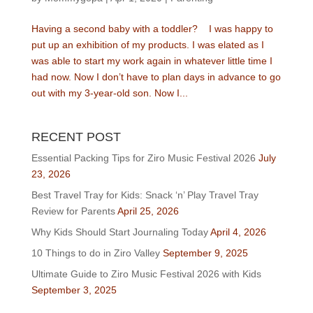
Having a second baby with a toddler? I was happy to
put up an exhibition of my products. I was elated as I
was able to start my work again in whatever little time I
had now. Now I don’t have to plan days in advance to go
out with my 3-year-old son. Now I...
RECENT POST
Essential Packing Tips for Ziro Music Festival 2026
July
23, 2026
Best Travel Tray for Kids: Snack ‘n’ Play Travel Tray
Review for Parents
April 25, 2026
Why Kids Should Start Journaling Today
April 4, 2026
10 Things to do in Ziro Valley
September 9, 2025
Ultimate Guide to Ziro Music Festival 2026 with Kids
September 3, 2025