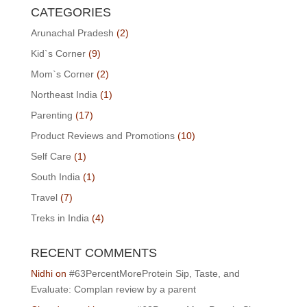
CATEGORIES
Arunachal Pradesh
(2)
Kid`s Corner
(9)
Mom`s Corner
(2)
Northeast India
(1)
Parenting
(17)
Product Reviews and Promotions
(10)
Self Care
(1)
South India
(1)
Travel
(7)
Treks in India
(4)
RECENT COMMENTS
Nidhi
on
#63PercentMoreProtein Sip, Taste, and
Evaluate: Complan review by a parent