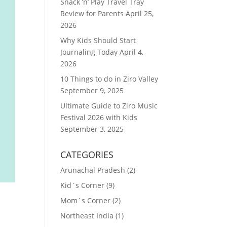
Snack ‘n’ Play Travel Tray
Review for Parents
April 25,
2026
Why Kids Should Start
Journaling Today
April 4,
2026
10 Things to do in Ziro Valley
September 9, 2025
Ultimate Guide to Ziro Music
Festival 2026 with Kids
September 3, 2025
CATEGORIES
Arunachal Pradesh
(2)
Kid`s Corner
(9)
Mom`s Corner
(2)
Northeast India
(1)