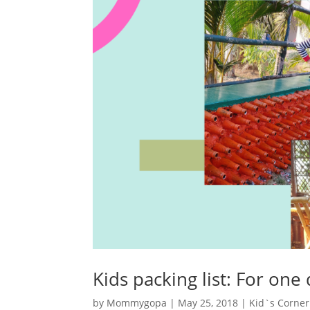
Kids packing list: For one
by
Mommygopa
|
May 25, 2018
|
Kid`s Corner