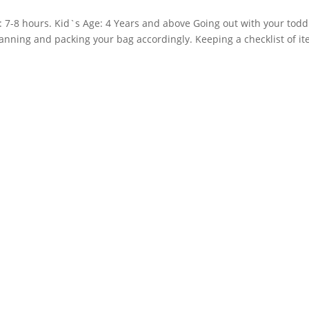
n: 7-8 hours. Kid`s Age: 4 Years and above Going out with your todd
 planning and packing your bag accordingly. Keeping a checklist of i