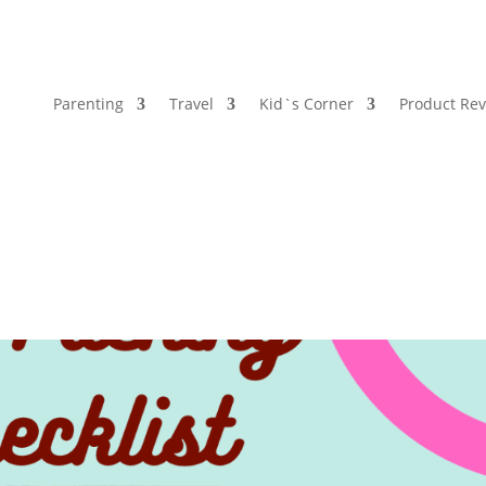
Parenting
Travel
Kid`s Corner
Product Re