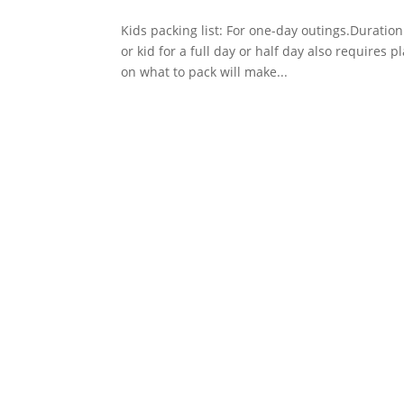
Kids packing list: For one-day outings.Duratio
or kid for a full day or half day also requires
on what to pack will make...