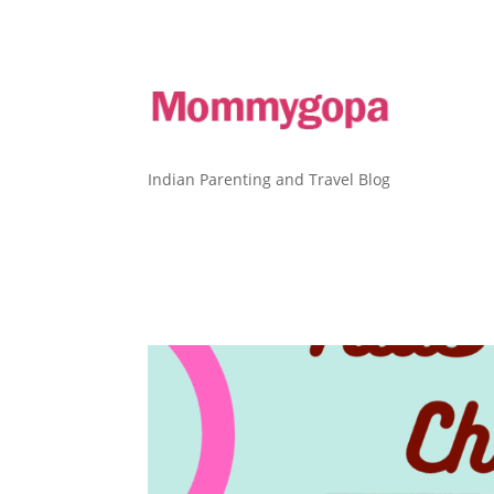
Indian Parenting and Travel Blog