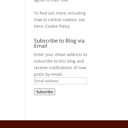
To find out more, including
how to control cookies, see
here:
Cookie Policy
Subscribe to Blog via
Email
Enter your email address to
subscribe to this blog and
receive notifications of new
posts by email.
Email
Address
Subscribe