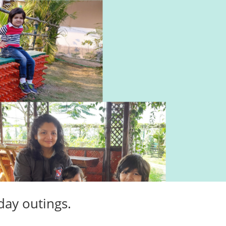
 day outings.