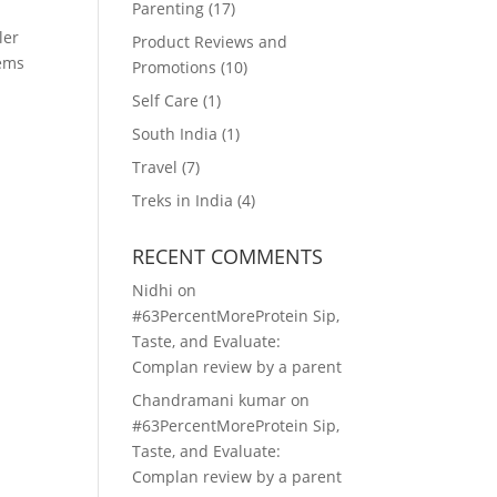
Parenting
(17)
ler
Product Reviews and
tems
Promotions
(10)
Self Care
(1)
South India
(1)
Travel
(7)
Treks in India
(4)
RECENT COMMENTS
Nidhi
on
#63PercentMoreProtein Sip,
Taste, and Evaluate:
Complan review by a parent
Chandramani kumar
on
#63PercentMoreProtein Sip,
Taste, and Evaluate:
Complan review by a parent