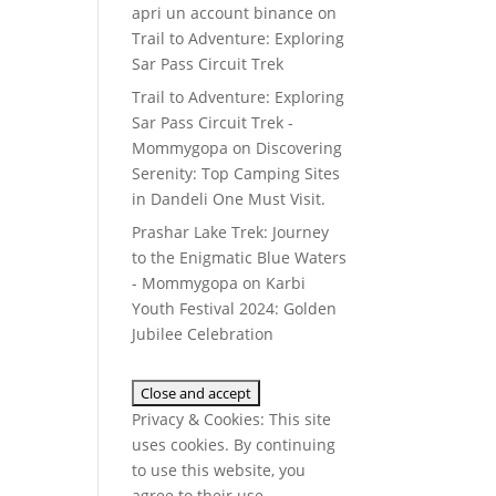
apri un account binance
on
Trail to Adventure: Exploring
Sar Pass Circuit Trek
Trail to Adventure: Exploring
Sar Pass Circuit Trek -
Mommygopa
on
Discovering
Serenity: Top Camping Sites
in Dandeli One Must Visit.
Prashar Lake Trek: Journey
to the Enigmatic Blue Waters
- Mommygopa
on
Karbi
Youth Festival 2024: Golden
Jubilee Celebration
Privacy & Cookies: This site
uses cookies. By continuing
to use this website, you
agree to their use.