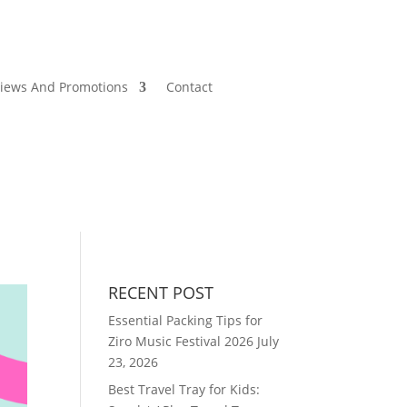
views And Promotions
Contact
RECENT POST
Essential Packing Tips for
Ziro Music Festival 2026
July
23, 2026
Best Travel Tray for Kids: