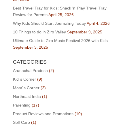
Best Travel Tray for Kids: Snack ‘n’ Play Travel Tray
Review for Parents
April 25, 2026
Why Kids Should Start Journaling Today
April 4, 2026
10 Things to do in Ziro Valley
September 9, 2025
Ultimate Guide to Ziro Music Festival 2026 with Kids
September 3, 2025
CATEGORIES
Arunachal Pradesh
(2)
Kid`s Corner
(9)
Mom`s Corner
(2)
Northeast India
(1)
Parenting
(17)
Product Reviews and Promotions
(10)
Self Care
(1)