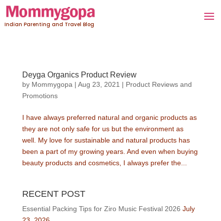
Indian Parenting and Travel Blog
Deyga Organics Product Review
by
Mommygopa
|
Aug 23, 2021
|
Product Reviews and
Promotions
I have always preferred natural and organic products as
they are not only safe for us but the environment as
well. My love for sustainable and natural products has
been a part of my growing years. And even when buying
beauty products and cosmetics, I always prefer the...
RECENT POST
Essential Packing Tips for Ziro Music Festival 2026
July
23, 2026