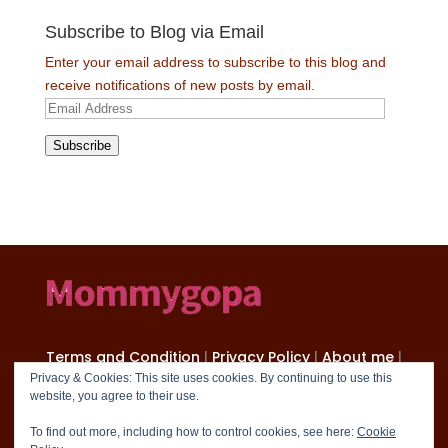
Subscribe to Blog via Email
Enter your email address to subscribe to this blog and
receive notifications of new posts by email.
Email
Address
Subscribe
Terms and Condition
|
Privacy Policy
|
About me
|
Contact
Privacy & Cookies: This site uses cookies. By continuing to use this
website, you agree to their use.
Copyright 2024 mommygopa.com
To find out more, including how to control cookies, see here:
Cookie