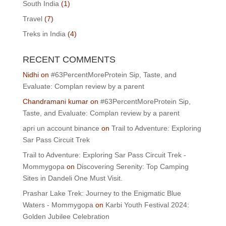
South India
(1)
Travel
(7)
Treks in India
(4)
RECENT COMMENTS
Nidhi
on
#63PercentMoreProtein Sip, Taste, and
Evaluate: Complan review by a parent
Chandramani kumar
on
#63PercentMoreProtein Sip,
Taste, and Evaluate: Complan review by a parent
apri un account binance
on
Trail to Adventure: Exploring
Sar Pass Circuit Trek
Trail to Adventure: Exploring Sar Pass Circuit Trek -
Mommygopa
on
Discovering Serenity: Top Camping
Sites in Dandeli One Must Visit.
Prashar Lake Trek: Journey to the Enigmatic Blue
Waters - Mommygopa
on
Karbi Youth Festival 2024:
Golden Jubilee Celebration