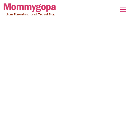
Indian Parenting and Travel Blog