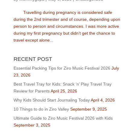
Travelling during pregnancy is considered safe
during the 2nd trimester and of course, depending upon
person to person and circumstances. I was more active
during my first pregnancy but didn’t get the chance to
travel except alone...
RECENT POST
Essential Packing Tips for Ziro Music Festival 2026
July
23, 2026
Best Travel Tray for Kids: Snack ‘n’ Play Travel Tray
Review for Parents
April 25, 2026
Why Kids Should Start Journaling Today
April 4, 2026
10 Things to do in Ziro Valley
September 9, 2025
Ultimate Guide to Ziro Music Festival 2026 with Kids
September 3, 2025