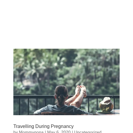
Travelling During Pregnancy
by
Mommygopa
|
May 6, 2020
| Uncategorized