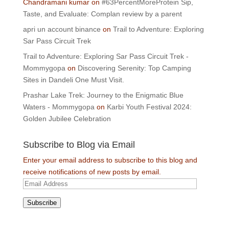
Chandramani kumar
on
#63PercentMoreProtein Sip,
Taste, and Evaluate: Complan review by a parent
apri un account binance
on
Trail to Adventure: Exploring
Sar Pass Circuit Trek
Trail to Adventure: Exploring Sar Pass Circuit Trek -
Mommygopa
on
Discovering Serenity: Top Camping
Sites in Dandeli One Must Visit.
Prashar Lake Trek: Journey to the Enigmatic Blue
Waters - Mommygopa
on
Karbi Youth Festival 2024:
Golden Jubilee Celebration
Subscribe to Blog via Email
Enter your email address to subscribe to this blog and
receive notifications of new posts by email.
Email
Address
Subscribe