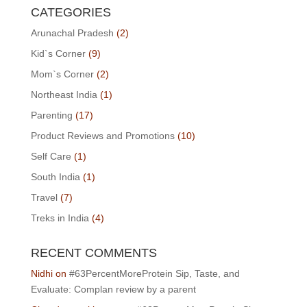
CATEGORIES
Arunachal Pradesh
(2)
Kid`s Corner
(9)
Mom`s Corner
(2)
Northeast India
(1)
Parenting
(17)
Product Reviews and Promotions
(10)
Self Care
(1)
South India
(1)
Travel
(7)
Treks in India
(4)
RECENT COMMENTS
Nidhi
on
#63PercentMoreProtein Sip, Taste, and
Evaluate: Complan review by a parent